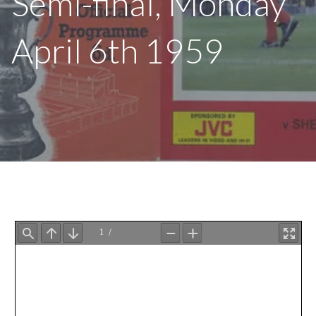
Semi-final, Monday
April 6th 1959