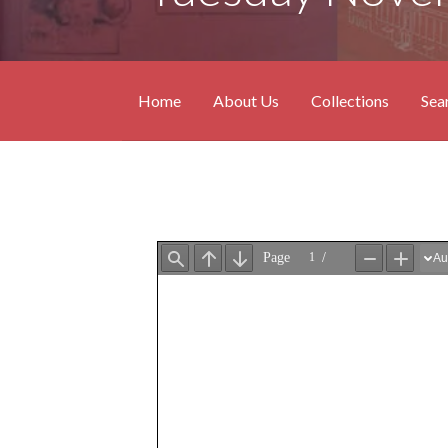
Home
About Us
Collections
Sea