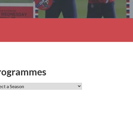
rogrammes