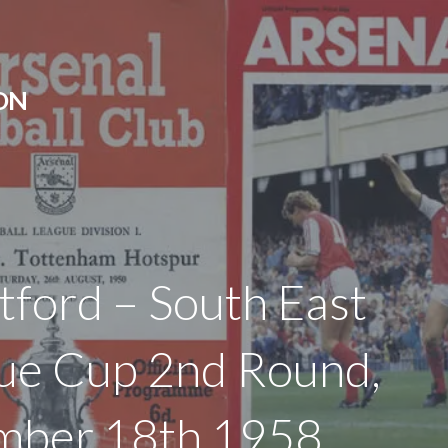
ON
tford – South East
ue Cup 2nd Round,
mber 18th 1958