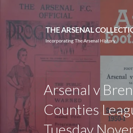
Skip
to
content
THE ARSENAL COLLECTI
Incorporating The Arsenal History
Arsenal v Bren
Counties Leag
Tuesday Nove