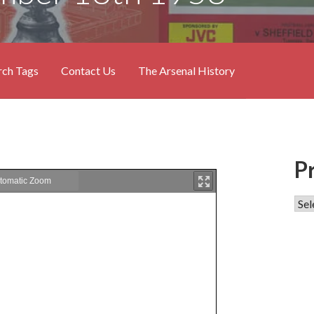
rch Tags
Contact Us
The Arsenal History
P