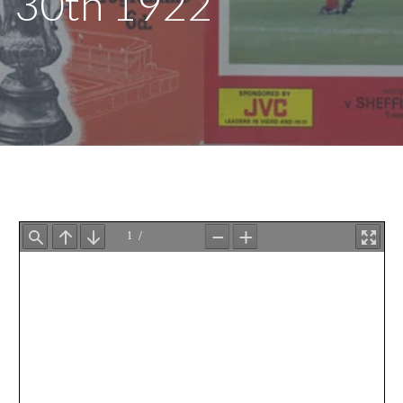
30th 1922