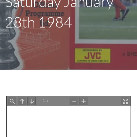
Saturday January
28th 1984