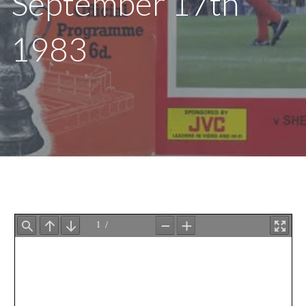
September 17th
1983