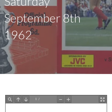
Saturday
September 8th
1962