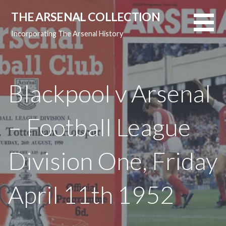
Skip
THE ARSENAL COLLECTION
to
content
Incorporating The Arsenal History
Blackpool v Arsenal
– Football League
Division One, Friday
April 11th 1952