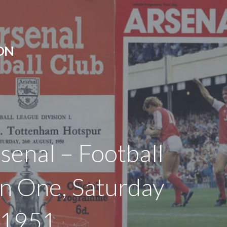
ON
rsenal – Football
on One, Saturday
 1951