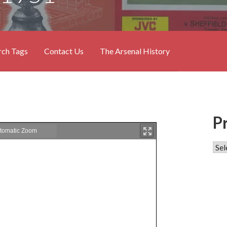
rch Tags
Contact Us
The Arsenal History
P