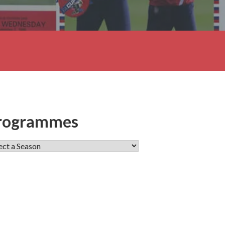
rogrammes