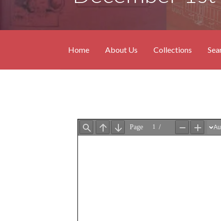
Home
About Us
Collections
Sea