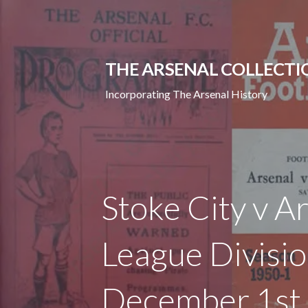
Skip
to
content
THE ARSENAL COLLECTI
Incorporating The Arsenal History
Stoke City v A
League Divisi
December 1st