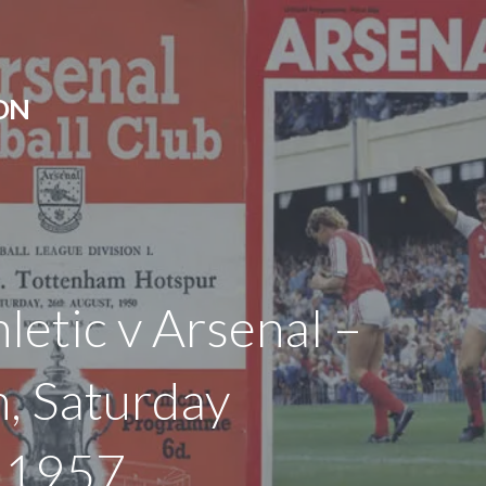
ON
letic v Arsenal –
, Saturday
h 1957