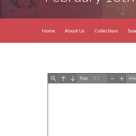
Home
About Us
Collections
Sea