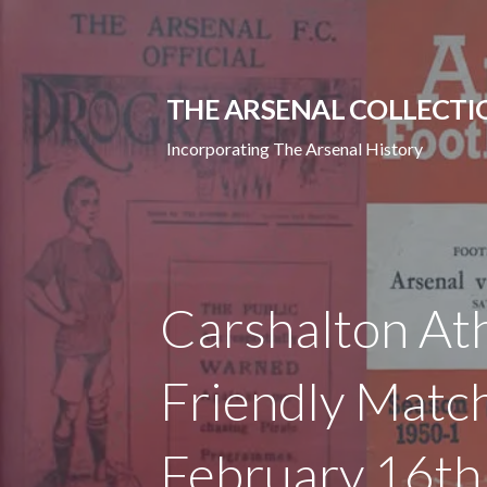
Skip
to
content
THE ARSENAL COLLECTI
Incorporating The Arsenal History
Carshalton Ath
Friendly Match
February 16t