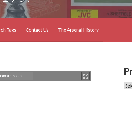
rch Tags
Contact Us
The Arsenal History
P