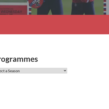
rogrammes