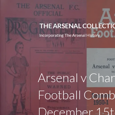
Skip
to
content
THE ARSENAL COLLECTI
Incorporating The Arsenal History
Arsenal v Char
Football Comb
December 15t