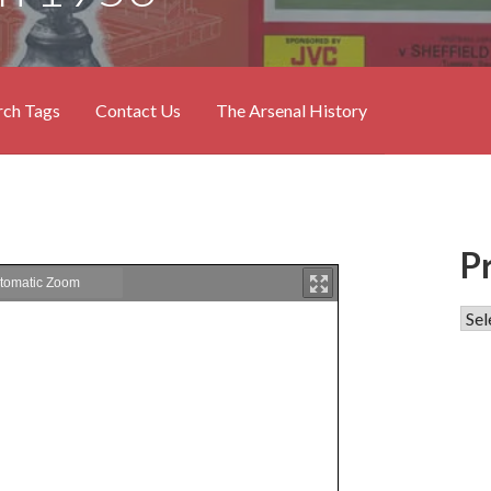
rch Tags
Contact Us
The Arsenal History
P