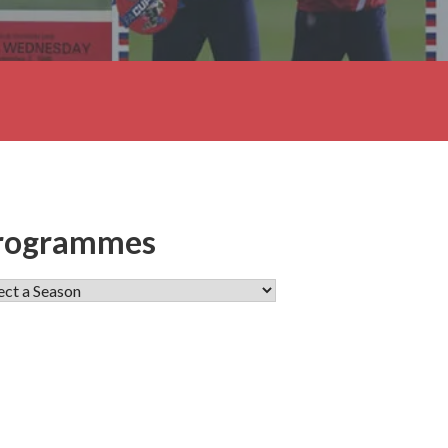
rogrammes