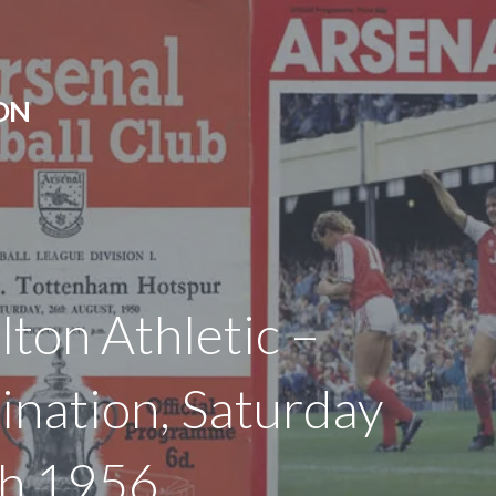
ON
lton Athletic –
ination, Saturday
h 1956