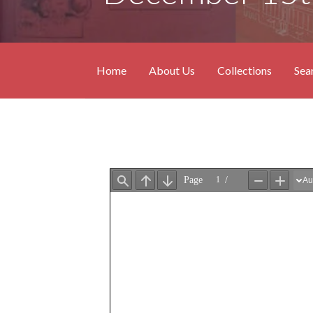
Home
About Us
Collections
Sea