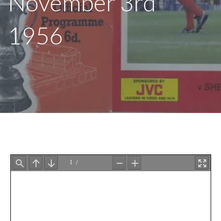
November 3rd
1956