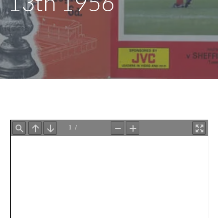
13th 1956