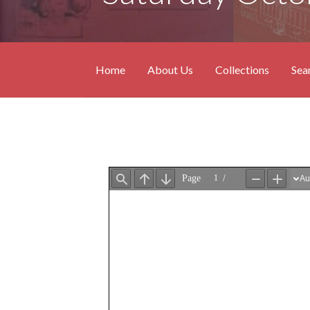
Home
About Us
Collections
Sea