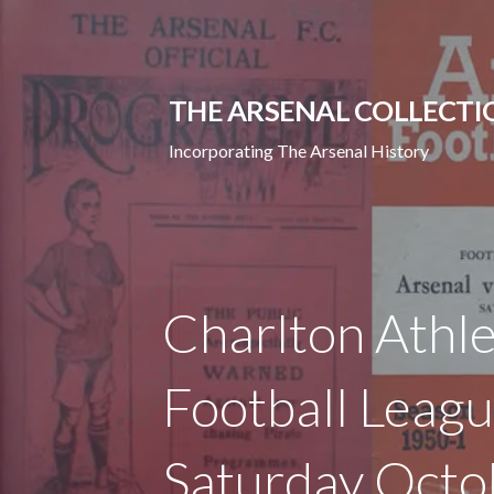
Skip
to
content
THE ARSENAL COLLECTI
Incorporating The Arsenal History
Charlton Athle
Football Leagu
Saturday Octo