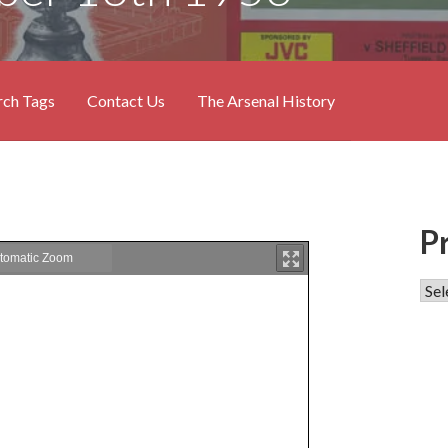
rch Tags
Contact Us
The Arsenal History
P