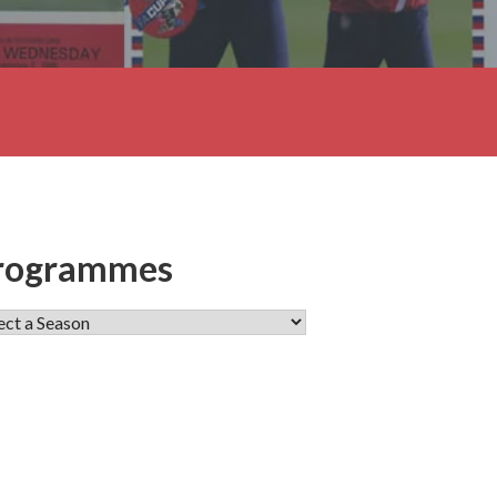
rogrammes