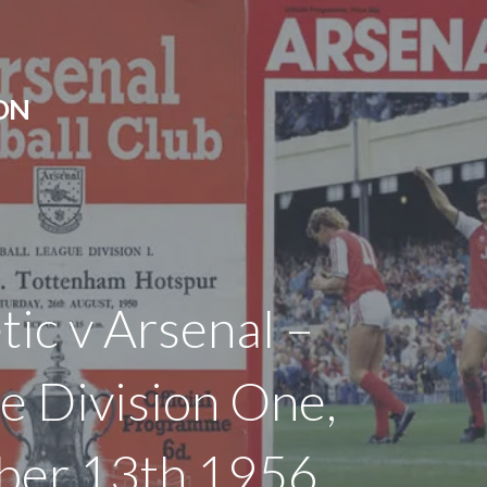
ON
tic v Arsenal –
e Division One,
ber 13th 1956