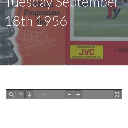
Tuesday September
18th 1956