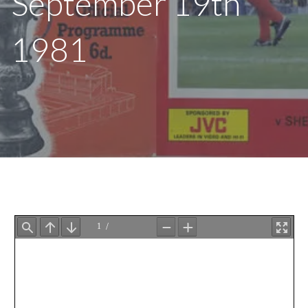
September 19th
1981