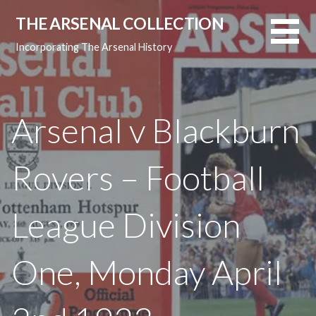
Skip
THE ARSENAL COLLECTION
to
content
Incorporating The Arsenal History
Arsenal v Blackburn
Rovers – Football
League Division
One, Monday April