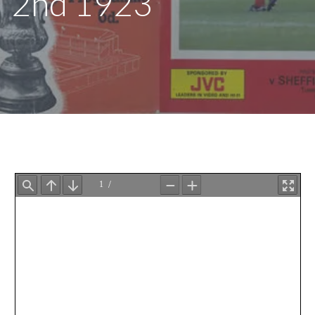
2nd 1923