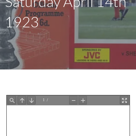
Saturday April 14th
1923