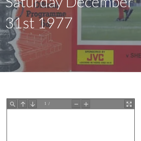
Saturday December
31st 1977