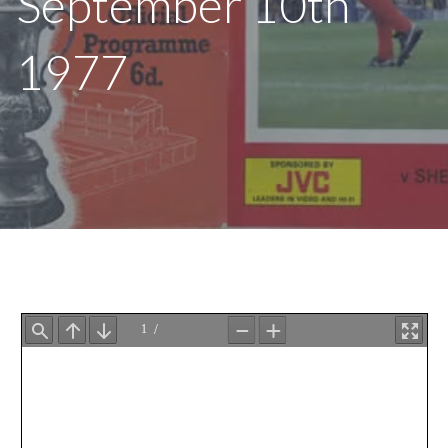
September 10th
1977