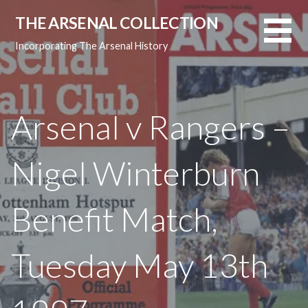
Skip
THE ARSENAL COLLECTION
to
content
Incorporating The Arsenal History
Arsenal v Rangers –
Nigel Winterburn
Benefit Match,
Tuesday May 13th