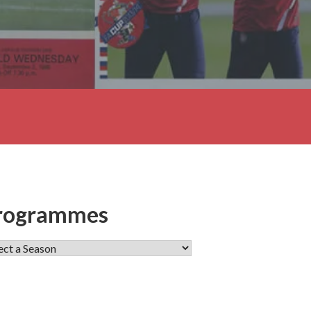
rogrammes