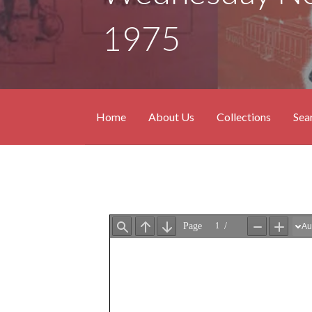
1975
Home
About Us
Collections
Sea