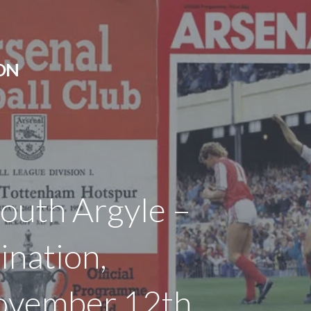
ON
outh Argyle –
ination,
ovember 12th