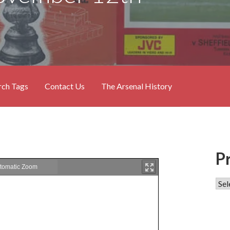
rch Tags
Contact Us
The Arsenal History
P