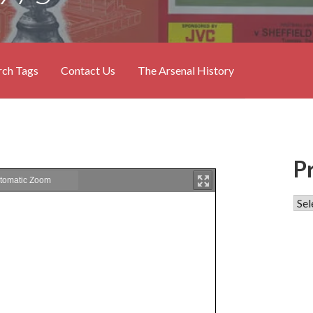
rch Tags
Contact Us
The Arsenal History
P