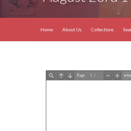
Home
About Us
Collections
Sea