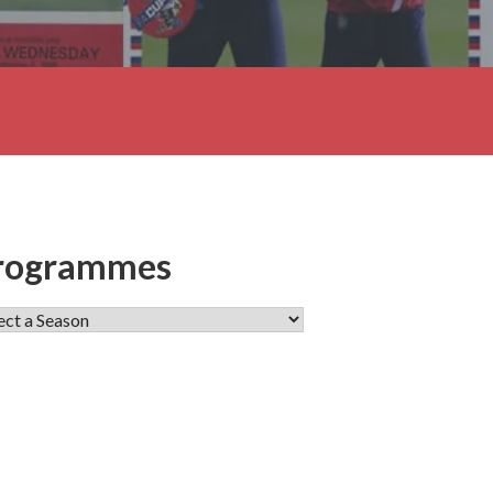
rogrammes