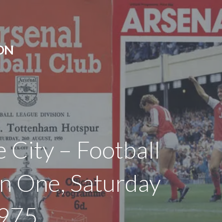
ON
e City – Football
on One, Saturday
1975