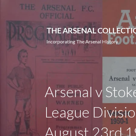
Skip
to
content
THE ARSENAL COLLECTI
Incorporating The Arsenal History
Arsenal v Stok
League Divisi
August 23rd 