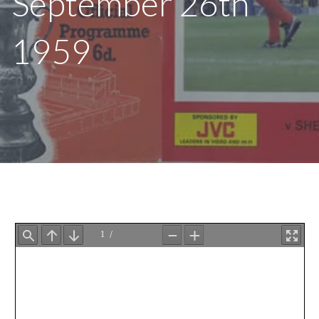
September 26th
1959