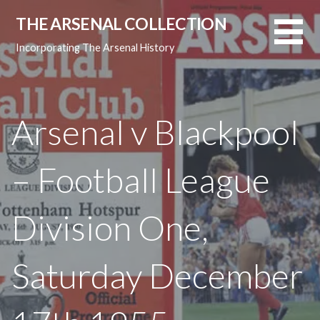
Skip
THE ARSENAL COLLECTION
to
content
Incorporating The Arsenal History
Arsenal v Blackpool
– Football League
Division One,
Saturday December