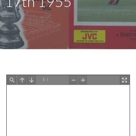
17th 1955