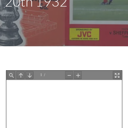
20th 1932