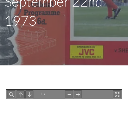
September 22nd
1973