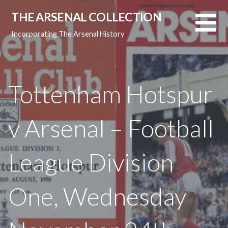
Skip
THE ARSENAL COLLECTION
to
content
Incorporating The Arsenal History
Tottenham Hotspur
v Arsenal – Football
League Division
One, Wednesday