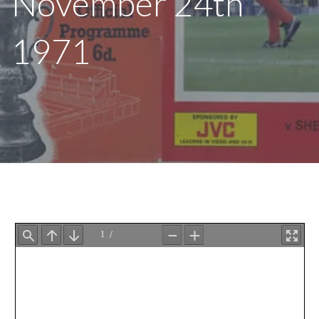
November 24th
1971