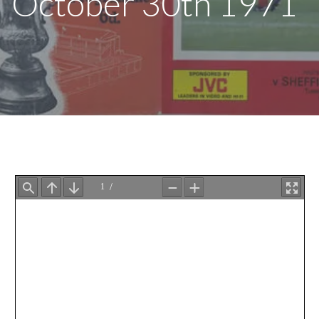
October 30th 1971