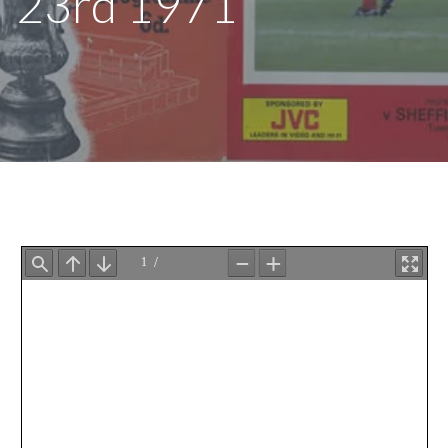
23rd 1971