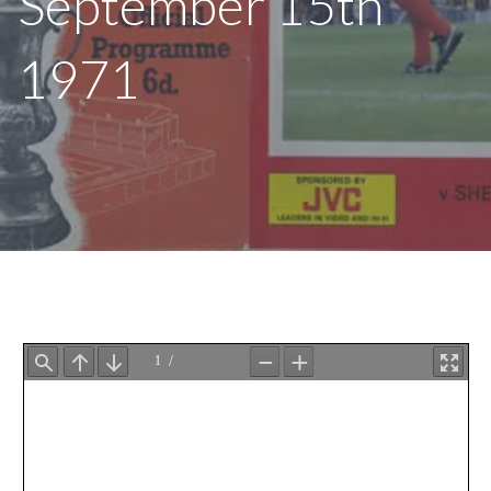
September 15th
1971