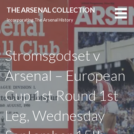
Skip
THE ARSENAL COLLECTION
to
content
Incorporating The Arsenal History
Stromsgodset v
Arsenal – European
Cup 1st Round 1st
Leg, Wednesday