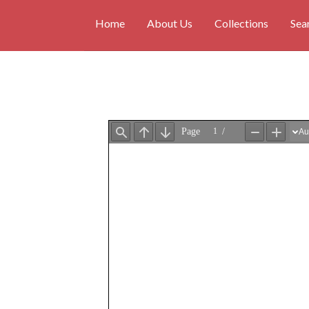
Home
About Us
Collections
Sea