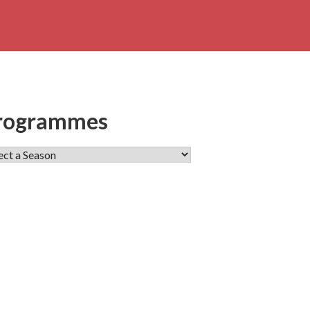
rogrammes