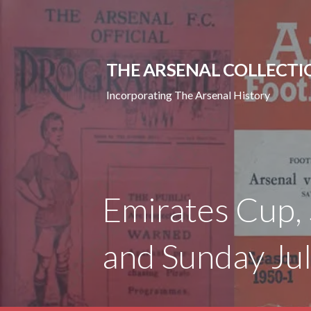
Skip
to
content
THE ARSENAL COLLECTI
Incorporating The Arsenal History
Emirates Cup, 
and Sunday Ju