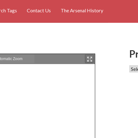
rch Tags
Contact Us
The Arsenal History
P