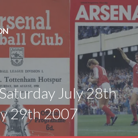
ON
Saturday July 28th
ly 29th 2007