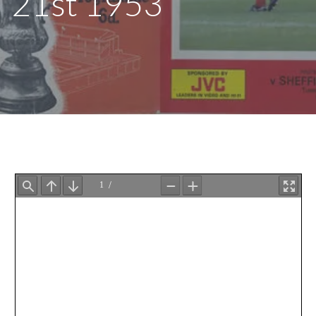
21st 1953