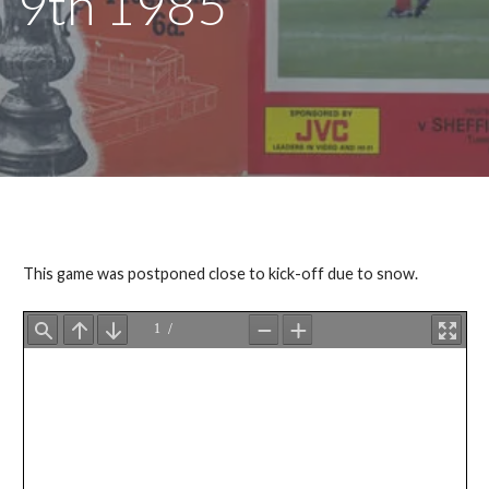
9th 1985
This game was postponed close to kick-off due to snow.