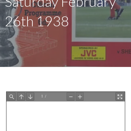
Saturday February
26th 1938