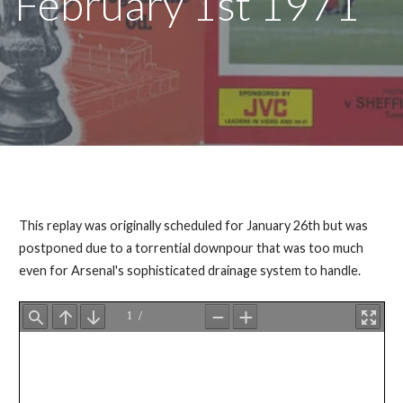
February 1st 1971
This replay was originally scheduled for January 26th but was
postponed due to a torrential downpour that was too much
even for Arsenal's sophisticated drainage system to handle.