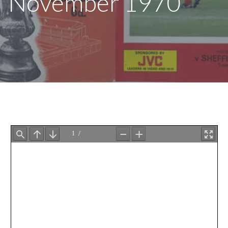
November 1970