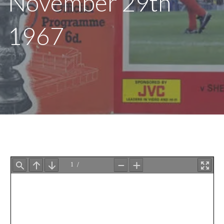
November 29th
1967