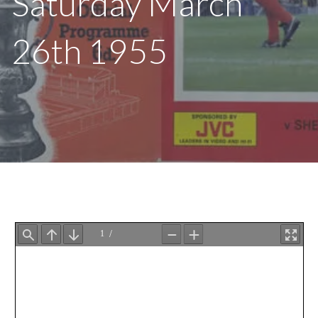
Saturday March
26th 1955