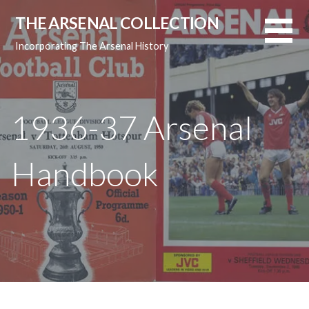
Skip
THE ARSENAL COLLECTION
to
content
Incorporating The Arsenal History
1936-37 Arsenal
Handbook