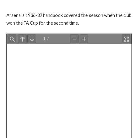
Arsenal's 1936-37 handbook covered the season when the club
won the FA Cup for the second time.