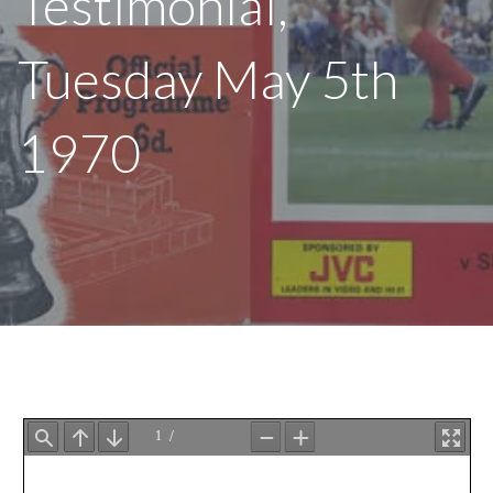
Testimonial,
Tuesday May 5th
1970