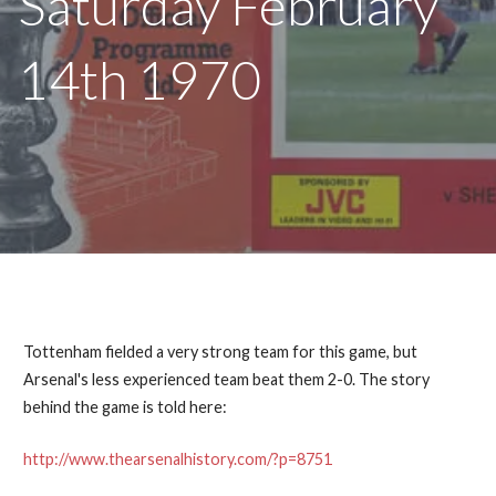
Saturday February
14th 1970
Tottenham fielded a very strong team for this game, but
Arsenal's less experienced team beat them 2-0. The story
behind the game is told here:
http://www.thearsenalhistory.com/?p=8751