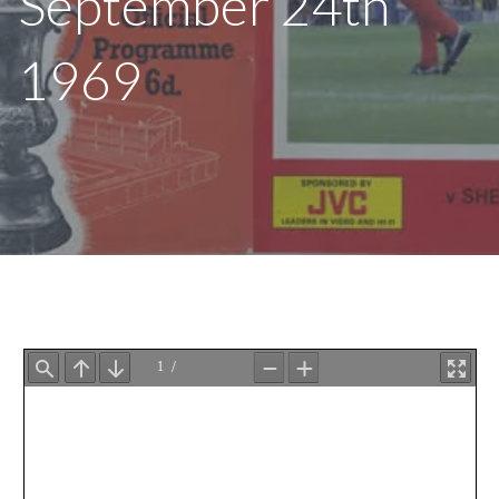
September 24th
1969