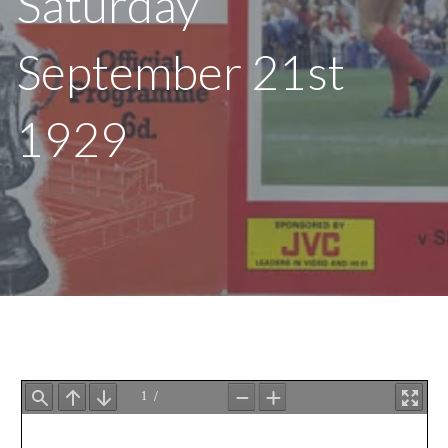
Saturday
September 21st
1929