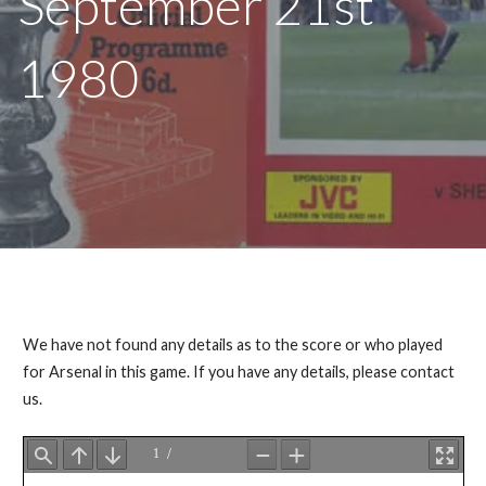
September 21st
1980
We have not found any details as to the score or who played
for Arsenal in this game. If you have any details, please contact
us.